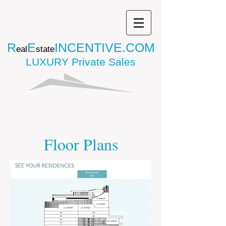
R
E
INCENTIVE.COM
eal
state
LUXURY Private Sales
Floor Plans