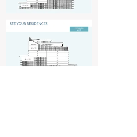
© 2021 Quantum Marketing Group LLC All
Rights Reserved